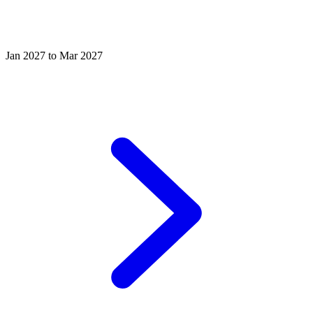
Jan 2027 to Mar 2027