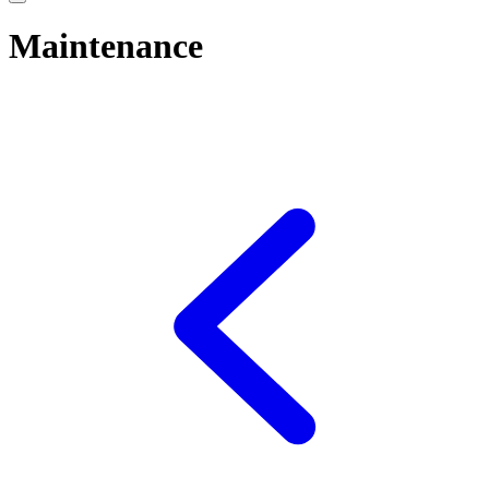
Maintenance