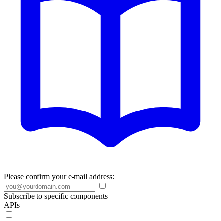
Please confirm your e-mail address:
Subscribe to specific components
APIs