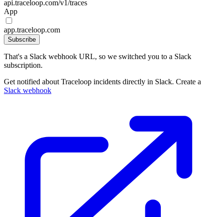
api.traceloop.com/v1/traces
App
app.traceloop.com
Subscribe
That's a Slack webhook URL, so we switched you to a Slack
subscription.
Get notified about Traceloop incidents directly in Slack. Create a
Slack webhook