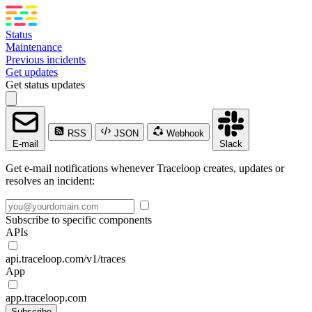
Status
Maintenance
Previous incidents
Get updates
Get status updates
RSS
JSON
Webhook
E-mail
Slack
Get e-mail notifications whenever Traceloop creates, updates or
resolves an incident:
Subscribe to specific components
APIs
api.traceloop.com/v1/traces
App
app.traceloop.com
Subscribe