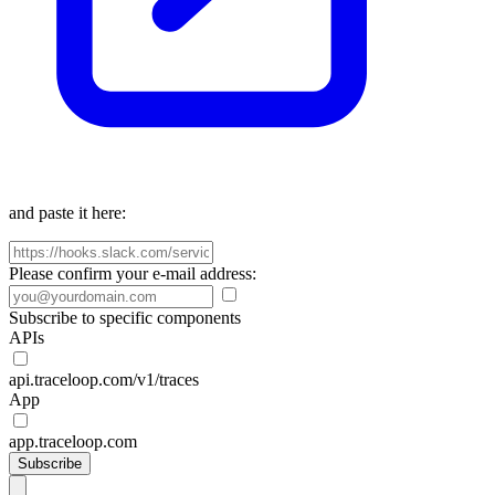
and paste it here:
Please confirm your e-mail address:
Subscribe to specific components
APIs
api.traceloop.com/v1/traces
App
app.traceloop.com
Subscribe