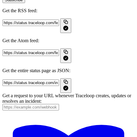
Get the RSS feed:
Get the Atom feed:
Get the entire status page as JSON:
Get a request to your URL whenever Traceloop creates, updates or
resolves an incident: