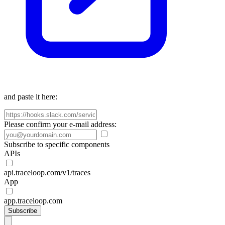
and paste it here:
Please confirm your e-mail address:
Subscribe to specific components
APIs
api.traceloop.com/v1/traces
App
app.traceloop.com
Subscribe