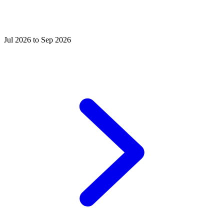
Jul 2026 to Sep 2026