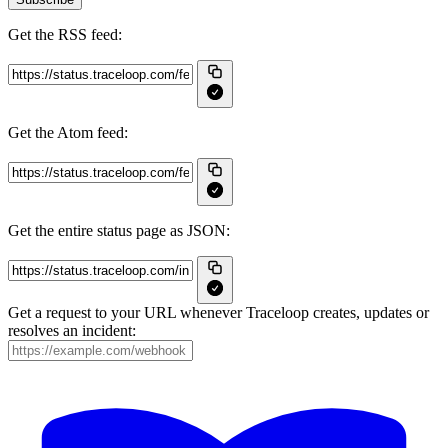
Get the RSS feed:
Get the Atom feed:
Get the entire status page as JSON:
Get a request to your URL whenever Traceloop creates, updates or
resolves an incident: