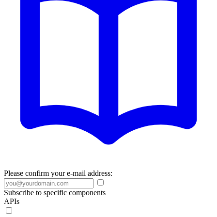
Please confirm your e-mail address:
Subscribe to specific components
APIs