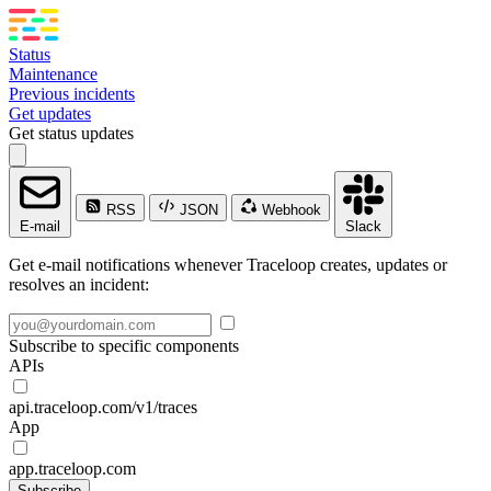
Status
Maintenance
Previous incidents
Get updates
Get status updates
RSS
JSON
Webhook
E-mail
Slack
Get e-mail notifications whenever Traceloop creates, updates or
resolves an incident:
Subscribe to specific components
APIs
api.traceloop.com/v1/traces
App
app.traceloop.com
Subscribe