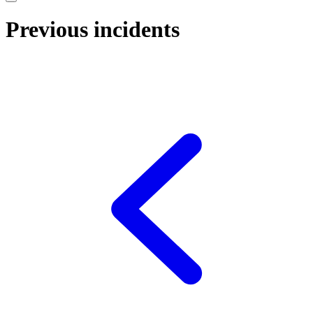
Previous incidents