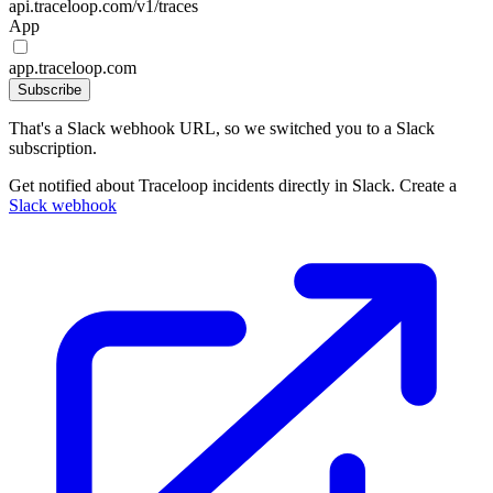
api.traceloop.com/v1/traces
App
app.traceloop.com
Subscribe
That's a Slack webhook URL, so we switched you to a Slack
subscription.
Get notified about Traceloop incidents directly in Slack. Create a
Slack webhook